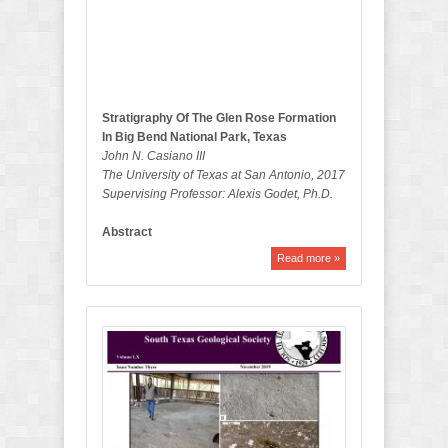
e
t
i
n
Stratigraphy Of The Glen Rose Formation
In Big Bend National Park, Texas
John N. Casiano III
The University of Texas at San Antonio, 2017
Supervising Professor: Alexis Godet, Ph.D.
Abstract
Read more »
N
o
v
e
m