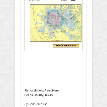
p
r
i
l
2
0
1
9
B
u
l
l
e
t
i
n
Sierra Madera Astroblem
Pecos County, Texas
By Gene Ames III