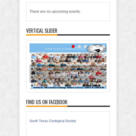
There are no upcoming events.
VERTICAL SLIDER
December 2017 Bulletin
Oc
FIND US ON FACEBOOK
South Texas Geological Society