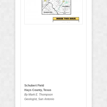
b
e
r
2
0
1
9
B
u
l
l
e
t
i
n
Schubert Field
Hays County, Texas
By Mark E. Thompson
Geologist, San Antonio