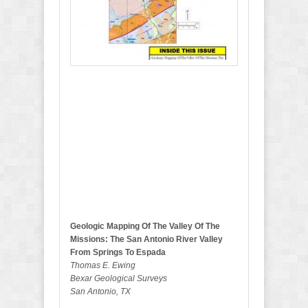
y
2
0
2
0
B
u
l
l
e
t
i
n
Geologic Mapping Of The Valley Of The
Missions: The San Antonio River Valley
From Springs To Espada
Thomas E. Ewing
Bexar Geological Surveys
San Antonio, TX