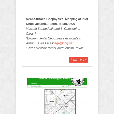
i
n
Near-Surface Geophysical Mapping of Pilot
Knob Volcano, Austin, Texas, USA
Mustafa Saribudak¹, and S. Christopher
Caran²
¹Environmental Geophysics Associates,
Austin, Texas Email:
ega@pdq.net
²Texas Development Board, Austin, Texas
Read more »
S
e
p
t
e
m