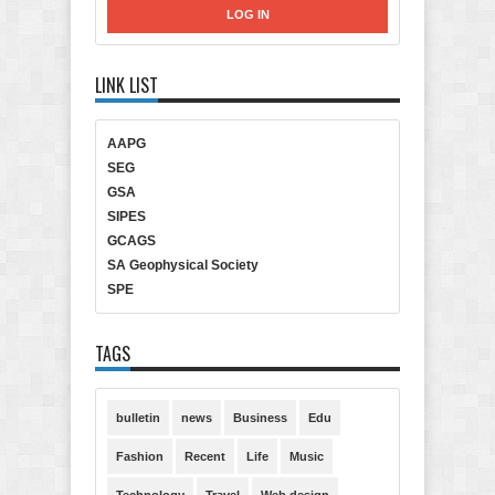
LINK LIST
AAPG
SEG
GSA
SIPES
GCAGS
SA Geophysical Society
SPE
TAGS
bulletin
news
Business
Edu
Fashion
Recent
Life
Music