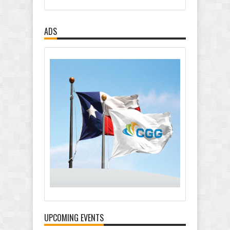
ADS
UPCOMING EVENTS