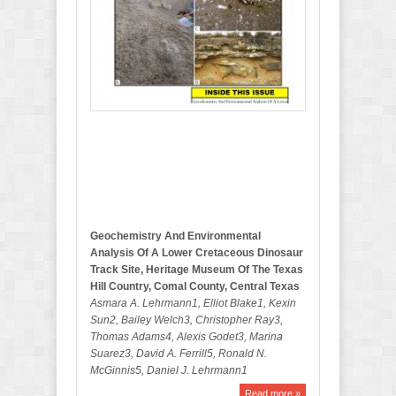
b
e
r
B
u
l
l
e
t
i
n
Geochemistry And Environmental
Analysis Of A Lower Cretaceous Dinosaur
Track Site, Heritage Museum Of The Texas
Hill Country, Comal County, Central Texas
Asmara A. Lehrmann1, Elliot Blake1, Kexin
Sun2, Bailey Welch3, Christopher Ray3,
Thomas Adams4, Alexis Godet3, Marina
Suarez3, David A. Ferrill5, Ronald N.
McGinnis5, Daniel J. Lehrmann1
Read more »