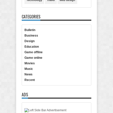
Technology
Travel
Web design
CATEGORIES
Bulletin
Business
Design
Education
Game offline
Game online
Movies
Music
News
Recent
ADS