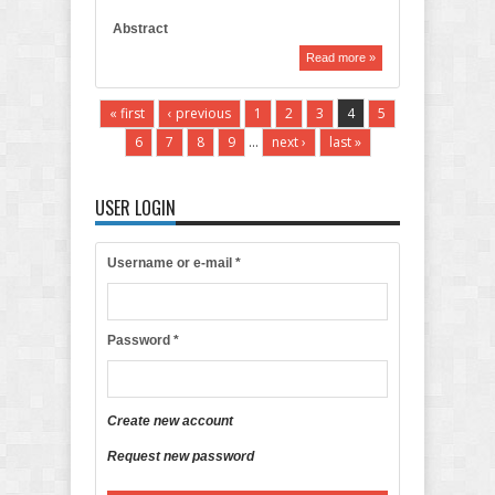
Abstract
Read more »
« first
‹ previous
1
2
3
4
5
6
7
8
9
…
next ›
last »
USER LOGIN
Username or e-mail
*
Password
*
Create new account
Request new password