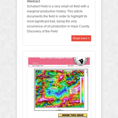
Abstract
Schubert Field is a very small oil field with a
marginal production history. This article
documents the field in order to highlight its
most significant trait, being the only
occurrence of oil production in Hays County.
Discovery of the Field
Read more »
M
a
y
2
0
1
9
B
u
l