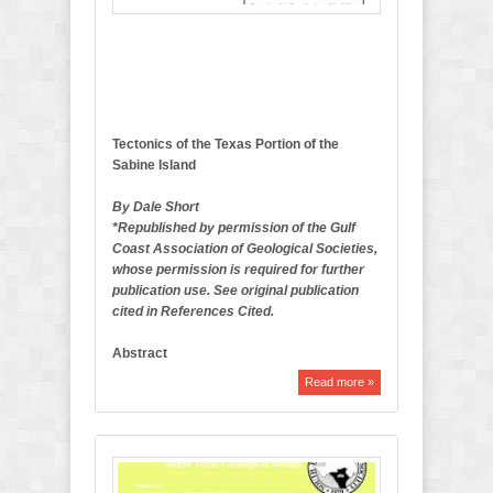
l
e
t
i
n
Tectonics of the Texas Portion of the
Sabine Island
By Dale Short
*Republished by permission of the Gulf
Coast Association of Geological Societies,
whose permission is required for further
publication use. See original publication
cited in References Cited.
Abstract
Read more »
A