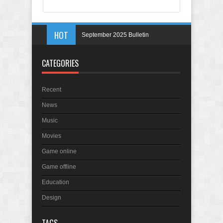
September 2025 Bulletin
HOT
May 2025 Bulletin
April 2025 Bulletin
CATEGORIES
March 2025 Bulletin
In Memory of Holmes Don Ficklen
Recent
September 2025 Bulletin
News
Music
Movies
Game online
Game offline
Education
Design