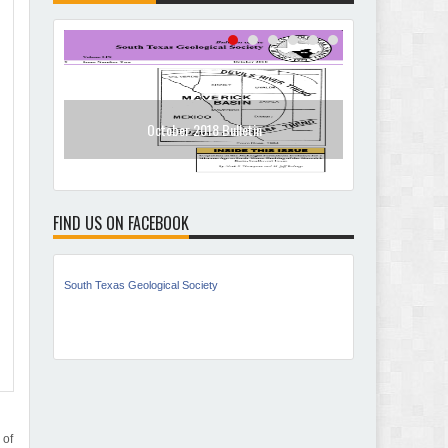
October 2018 Bulletin
Jan
FIND US ON FACEBOOK
South Texas Geological Society
 of