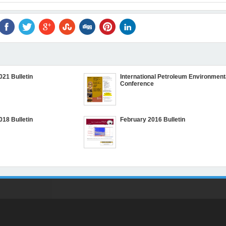
021 Bulletin
International Petroleum Environment
Conference
018 Bulletin
February 2016 Bulletin