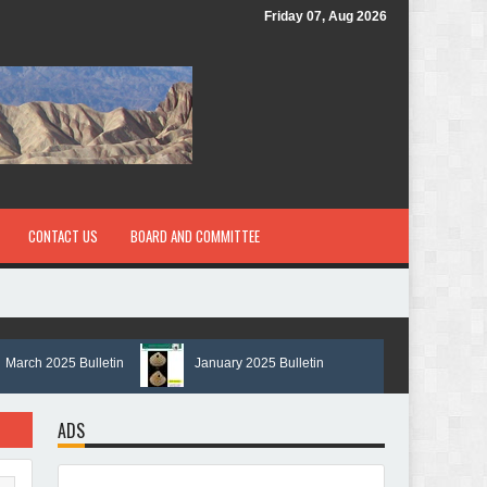
Friday 07, Aug 2026
CONTACT US
BOARD AND COMMITTEE
ch 2025 Bulletin
January 2025 Bulletin
ADS