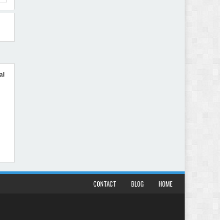
al
CONTACT
BLOG
HOME