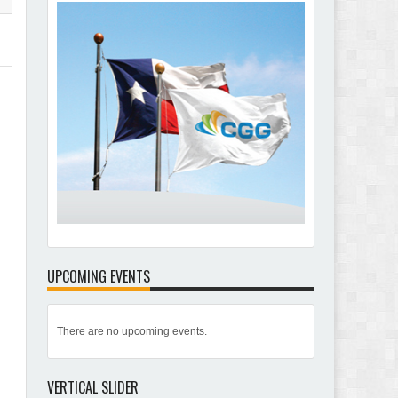
UPCOMING EVENTS
There are no upcoming events.
VERTICAL SLIDER