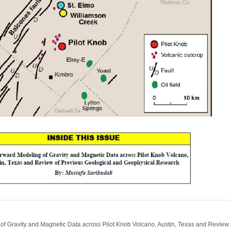
f Gravity and Magnetic Data across Pilot Knob Volcano, Austin, Texas and Review