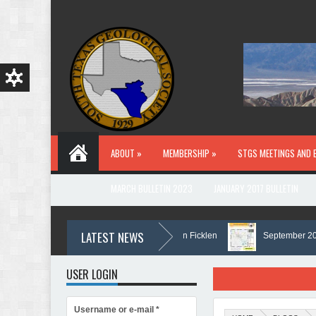
Skip to main content
ABOUT »
MEMBERSHIP »
STGS MEETINGS AND 
MARCH BULLETIN 2023
JANUARY 2017 BULLETIN
LATEST NEWS
In Memory of Holmes Don Ficklen
September 2025 Bu
USER LOGIN
Username or e-mail
*