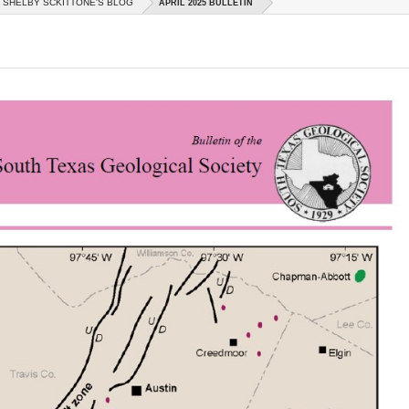
SHELBY SCKITTONE'S BLOG
APRIL 2025 BULLETIN