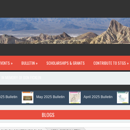
EVENTS »
BULLETIN »
SCHOLARSHIPS & GRANTS
CONTRIBUTE TO STGS »
IN MEMORY OF DON FICKLEN
lletin
May 2025 Bulletin
April 2025 Bulletin
Mar
BLOGS