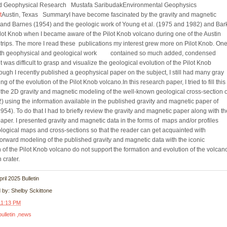
nd Geophysical Research Mustafa SaribudakEnvironmental Geophysics
t
Austin, Texas SummaryI have become fascinated by the gravity and magnetic
and Barnes (1954) and the geologic work of Young et al. (1975 and 1982) and Bar
ot Knob when I became aware of the Pilot Knob volcano during one of the Austin
 trips. The more I read these publications my interest grew more on Pilot Knob. One
both geophysical and geological work contained so much added, condensed
t was difficult to grasp and visualize the geological evolution of the Pilot Knob
ough I recently published a geophysical paper on the subject, I still had many gray
 of the evolution of the Pilot Knob volcano.In this research paper, I tried to fill this
y the 2D gravity and magnetic modeling of the well-known geological cross-section 
) using the information available in the published gravity and magnetic paper of
4). To do that I had to briefly review the gravity and magnetic paper along with th
paper. I presented gravity and magnetic data in the forms of maps and/or profiles
eological maps and cross-sections so that the reader can get acquainted with
forward modeling of the published gravity and magnetic data with the iconic
 of the Pilot Knob volcano do not support the formation and evolution of the volcan
n crater.
April 2025 Bulletin
d by:
Shelby Sckittone
11:13 PM
bulletin
news