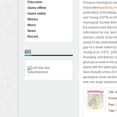
Education
Previous Geological a
Associates
ega@pdq.ne
Game offline
publication of Romberg 
Game online
and Young (1979) on Pil
Movies
Geological Society field
Music
the reasons was that 
News
information for me, and i
Recent
volcano clearly. Even th
areas of my understanding
gap to a small extent b
ADS
Young et al, (1975, 1982
Romberg and Barnes (195
geological work in this 
along with the latest g
them.Results of the 2D 
geological cross-section
with one large explosio
Title: 
Poste
Date:
Tags: