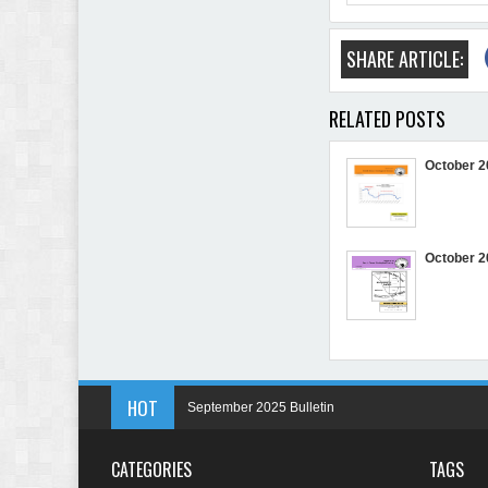
SHARE ARTICLE:
RELATED POSTS
October 2
October 2
HOT
September 2025 Bulletin
May 2025 Bulletin
CATEGORIES
TAGS
April 2025 Bulletin