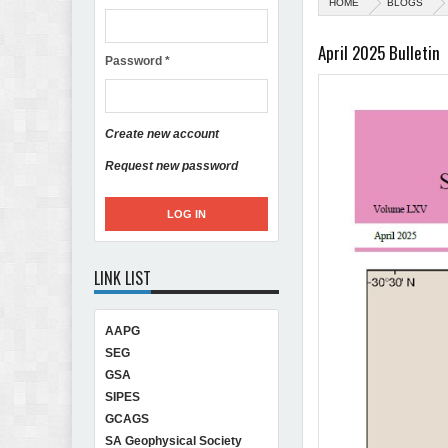
HOME
BLOGS
April 2025 Bulletin
Password
*
Create new account
Request new password
LINK LIST
AAPG
SEG
GSA
SIPES
GCAGS
SA Geophysical Society