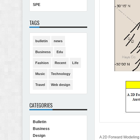
SPE
TAGS
bulletin
news
Business
Edu
Fashion
Recent
Life
Music
Technology
Travel
Web design
CATEGORIES
Bulletin
Business
Design
A 2D Forward Modeling o