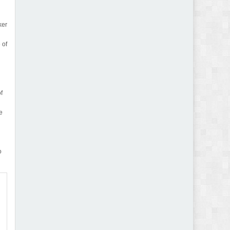
ker
 of
of
e
o