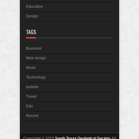
Education
Design
TAGS
Business
Web design
Music
Technology
bulletin
Travel
Edu
Recent
Copyright © 2015
South Texas Geological Society
All