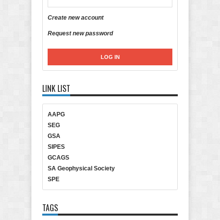
Create new account
Request new password
LINK LIST
AAPG
SEG
GSA
SIPES
GCAGS
SA Geophysical Society
SPE
TAGS