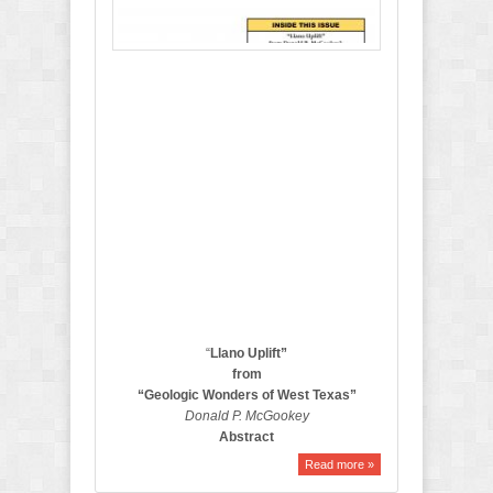
2
0
1
7
B
u
l
l
e
t
i
n
“
Llano
Uplift”
from
“Geologic Wonders of West Texas”
Donald P.
McGookey
Abstract
Read more »