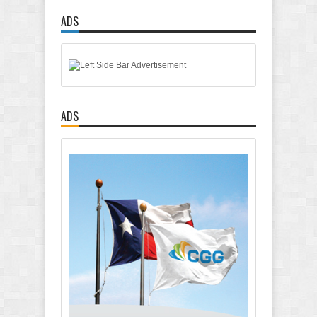
ADS
ADS