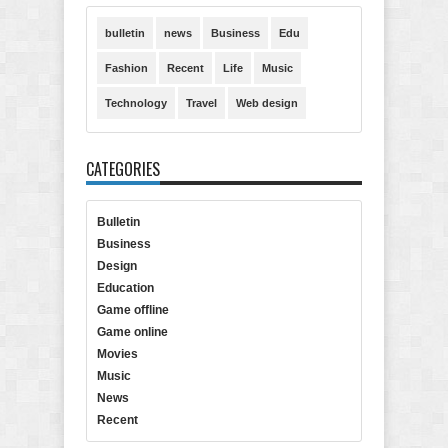
bulletin
news
Business
Edu
Fashion
Recent
Life
Music
Technology
Travel
Web design
CATEGORIES
Bulletin
Business
Design
Education
Game offline
Game online
Movies
Music
News
Recent