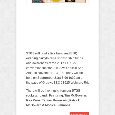
e
P
a
t
i
o
STGS will host a live band and BBQ
evening party
to raise sponsorship funds
and awareness of the 2017 GCAGS
convention that the STGS will host in San
Antonio November 1-3. The party will be
held on
September 21st 6:00-9:00pm
on
the patio of Grady's BBQ 13525 Wetmore Rd.
There will be live music from our
STGS
rockstar band. Featuring, Tim McGovern,
Ray Knox, Tanner Bowersox, Patrick
McGovern & Monica Simmons.
Read more »