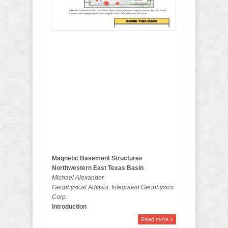
2
0
1
7
B
u
l
l
e
t
i
n
Magnetic Basement Structures
Northwestern East Texas Basin
Michael Alexander
Geophysical Advisor, Integrated Geophysics
Corp.
Introduction
Read more »