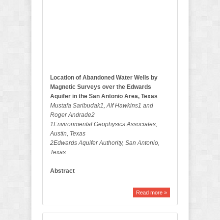
l
l
e
t
i
n
Location of Abandoned Water Wells by
Magnetic Surveys over the Edwards
Aquifer in the San Antonio Area, Texas
Mustafa Saribudak1, Alf Hawkins1 and
Roger Andrade2
1Environmental Geophysics Associates,
Austin, Texas
2Edwards Aquifer Authority, San Antonio,
Texas
Abstract
Read more »