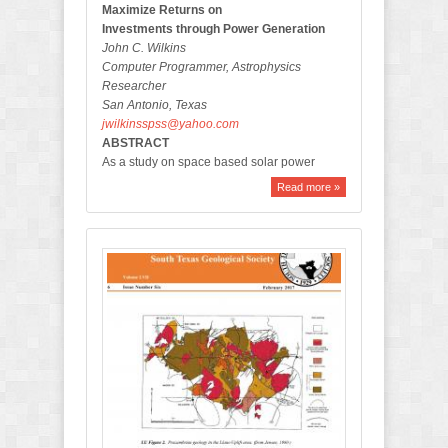
Maximize Returns on
Investments through Power Generation
John C. Wilkins
Computer Programmer, Astrophysics
Researcher
San Antonio, Texas
jwilkinsspss@yahoo.com
ABSTRACT
As a study on space based solar power
Read more »
F
e
b
r
u
a
r
y