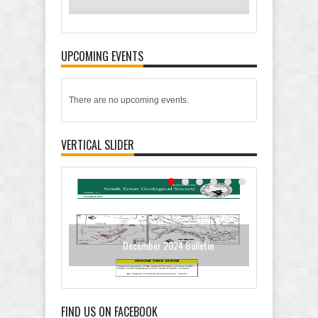
UPCOMING EVENTS
There are no upcoming events.
VERTICAL SLIDER
December 2024 Bulletin
Oc
FIND US ON FACEBOOK