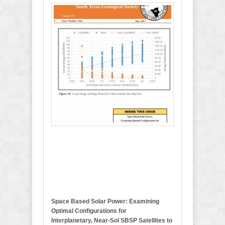
M
a
y
2
0
1
7
B
u
l
l
e
t
i
n
Space Based Solar Power: Examining
Optimal Configurations for
Interplanetary, Near-Sol SBSP Satellites to