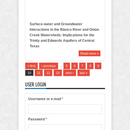
t
i
n
Surface-water and Groundwater
Interactions in the Blanco River and Onion
Creek Watersheds: Implications for the
Trinity and Edwards Aquifers of Central
Texas
Read more »
« first
‹ previous
…
5
6
7
8
9
10
11
12
13
next ›
last »
USER LOGIN
Username or e-mail
*
Password
*