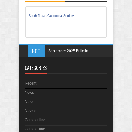
South Texas Geological Society
September 2025 Bulletin
HOT
May 2025 Bulletin
April 2025 Bulletin
CATEGORIES
March 2025 Bulletin
In Memory of Holmes Don Ficklen
Recent
September 2025 Bulletin
News
Music
Movies
Game online
Game offline